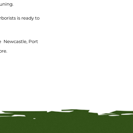
runing.
orists is ready to
e Newcastle, Port
ore.