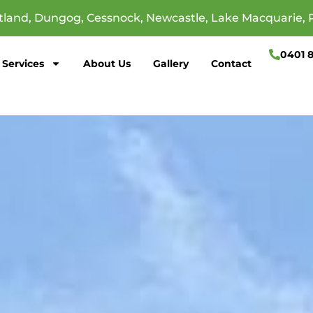
itland, Dungog, Cessnock, Newcastle, Lake Macquarie, 
0401 
Services
About Us
Gallery
Contact