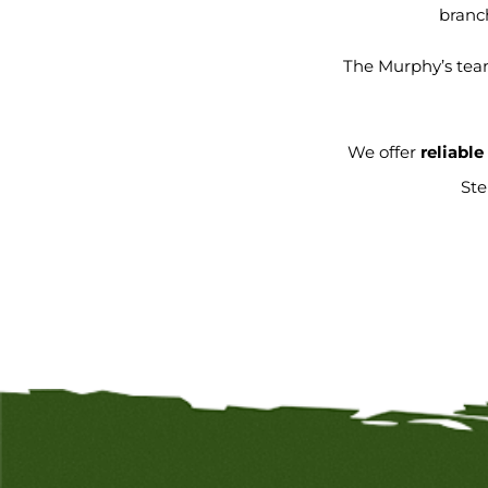
branch
The Murphy’s team
We offer
reliabl
St