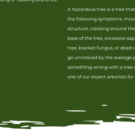
A hazardous tree is a tree tha
the following symptoms: move
structure, cracking around the 
base of the tree, excessive sap
tree, bracket fungus, or dead
go unnoticed by the average p
something wrong with a tree o
one of our expert arborists for