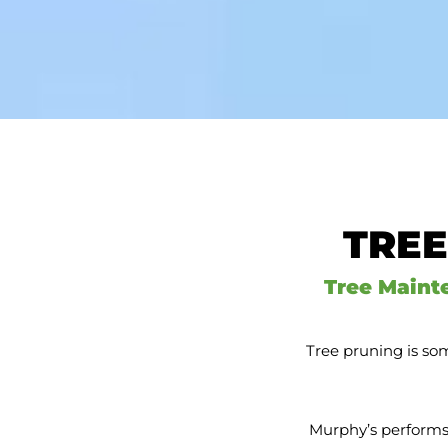
TREE
Tree Maint
Tree pruning is som
Murphy’s performs 