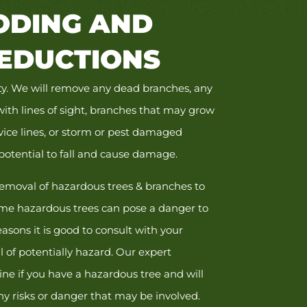
DING AND
EDUCTIONS
fety. We will remove any dead branches, any
with lines of sight, branches that may grow
vice lines, or storm or pest damaged
potential to fall and cause damage.
emoval of hazardous trees & branches to
me hazardous trees can pose a danger to
easons it is good to consult with your
 of potentially hazard. Our expert
ne if you have a hazardous tree and will
ny risks or danger that may be involved.