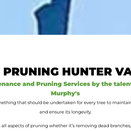
 PRUNING HUNTER V
enance and Pruning Services by the talen
Murphy's
ething that should be undertaken for every tree to maintain i
and ensure its longevity.
all aspects of pruning whether it’s removing dead branches