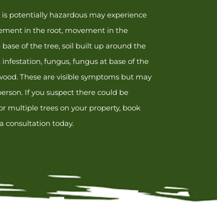
t is potentially hazardous may experience
ment in the root, movement in the
base of the tree, soil built up around the
, infestation, fungus, fungus at base of the
 wood. These are visible symptoms but may
erson. If you suspect there could be
r multiple trees on your property, book
 a consultation today.