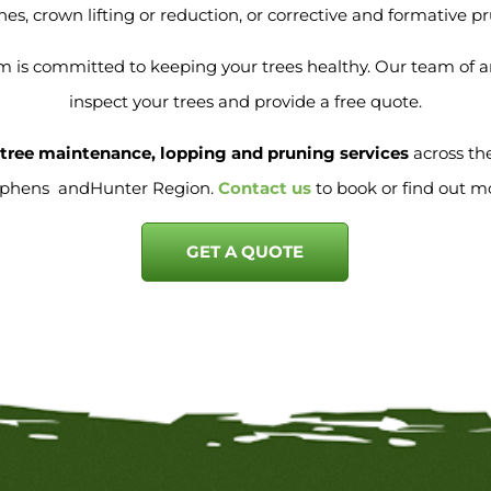
es, crown lifting or reduction, or corrective and formative p
 is committed to keeping your trees healthy. Our team of arb
inspect your trees and provide a free quote.
e tree maintenance, lopping and pruning services
across th
ephens andHunter Region.
Contact us
to book or find out m
GET A QUOTE