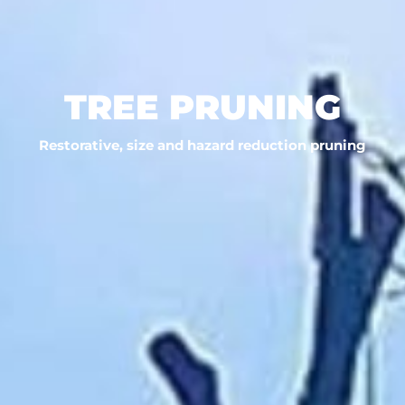
TREE PRUNING
Restorative, size and hazard reduction pruning