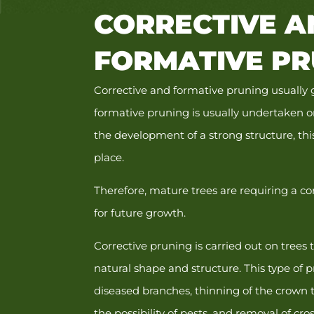
CORRECTIVE A
FORMATIVE PR
Corrective and formative pruning usually
formative pruning is usually undertaken 
the development of a strong structure, th
place.
Therefore, mature trees are requiring a c
for future growth.
Corrective pruning is carried out on trees 
natural shape and structure. This type of
diseased branches, thinning of the crown 
the possibility of pests, and removal of cr