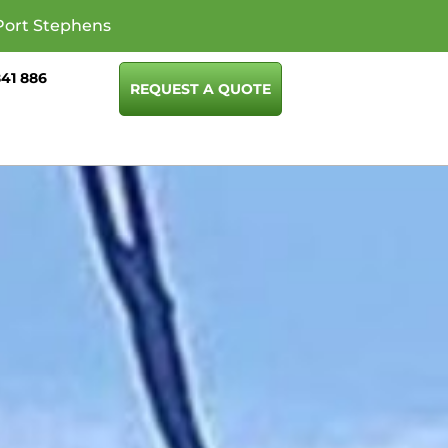
Port Stephens
841 886
REQUEST A QUOTE