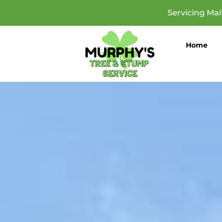
Servicing Ma
Home