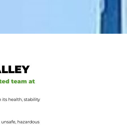
ALLEY
ted team at
ts health, stability
, unsafe, hazardous