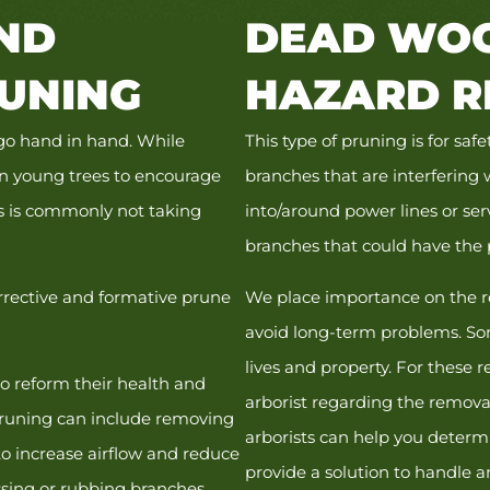
ND
DEAD WOO
UNING
HAZARD R
 go hand in hand. While
This type of pruning is for sa
on young trees to encourage
branches that are interfering 
is is commonly not taking
into/around power lines or ser
branches that could have the 
orrective and formative prune
We place importance on the r
avoid long-term problems. So
lives and property. For these r
to reform their health and
arborist regarding the removal
 pruning can include removing
arborists can help you determi
to increase airflow and reduce
provide a solution to handle a
ossing or rubbing branches.